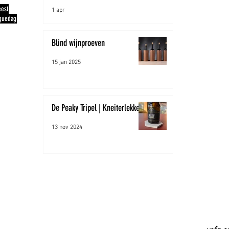
eest
1 apr
quedag
Blind wijnproeven
15 jan 2025
De Peaky Tripel | Kneiterlekker!
13 nov 2024
Peaky H
info@pe
mob: +
www.pea