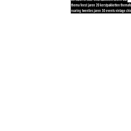
thema feest jaren 20
kerstpakketten
themaf
roaring twenties
jaren 30
events
vintage
chi