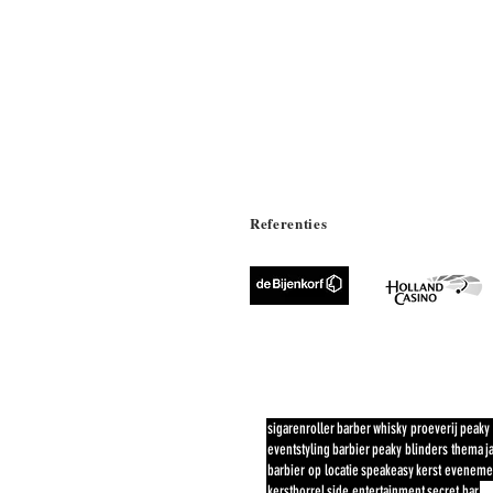
Referenties
POPULAIRE #
sigarenroller
barber
whisky proeverij
peaky 
eventstyling
barbier
peaky blinders thema
j
barbier op locatie
speakeasy
kerst eveneme
kerstborrel
side entertainment
secret bar