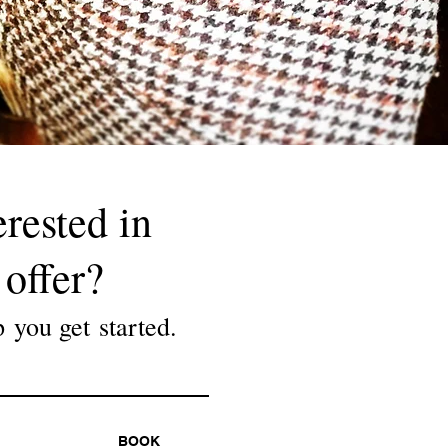
erested in
offer?
p you get started.
BOOK