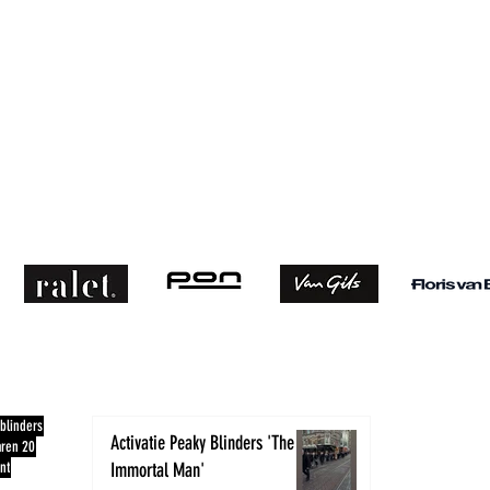
RECENTE BLOGS
CONTACT
blinders
Activatie Peaky Blinders 'The
aren 20
nt
Immortal Man'