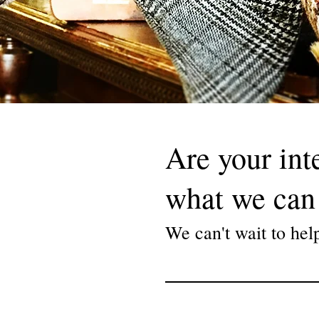
ler, a shoeshiner or a slow-
Are your int
 craftmen for
 touch of delicious class
what we can 
vation, stand- and
We can't wait to hel
ure your brand or
experience to your clients