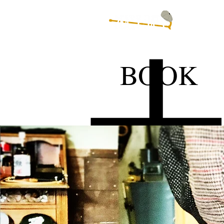
EVENTST
BOOK