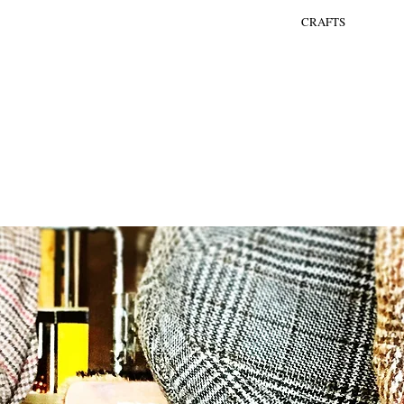
CRAFTS
YLING
ENTERTAINMENT
BARS
THEMA EVENTS
MERKACTIVATIE