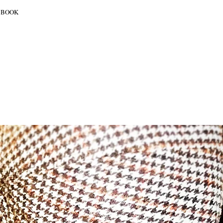
BOOK
SHOWCASES
OVER ONS
CONTACT