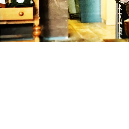
Would you like to book a cigarrol
coffee-maker? Or combine these
an event? We make sure we add a
to your next event.
We are specialised in brand acti
event entertainment and make s
company leaves an unforgetable 
or customers.